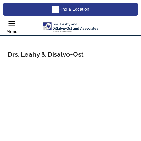
Find a Location
Menu
Drs. Leahy & Disalvo-Ost