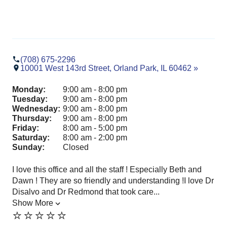
(708) 675-2296
10001 West 143rd Street, Orland Park, IL 60462 »
Monday:
9:00 am - 8:00 pm
Tuesday:
9:00 am - 8:00 pm
Wednesday:
9:00 am - 8:00 pm
Thursday:
9:00 am - 8:00 pm
Friday:
8:00 am - 5:00 pm
Saturday:
8:00 am - 2:00 pm
Sunday:
Closed
I love this office and all the staff ! Especially Beth and
Dr.
Dawn ! They are so friendly and understanding !I love Dr
Par
Disalvo and Dr Redmond that took care...
pro
Show More
exp
⭐️⭐️⭐️⭐️⭐️
Sh
⭐️