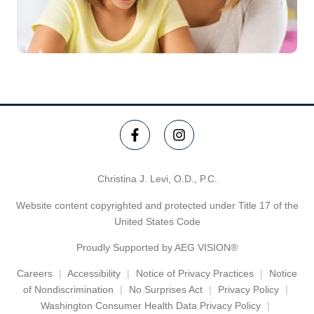
Christina J. Levi, O.D., P.C.
Website content copyrighted and protected under Title 17 of the
United States Code
Proudly Supported by AEG VISION®
Careers
Accessibility
Notice of Privacy Practices
Notice
of Nondiscrimination
No Surprises Act
Privacy Policy
Washington Consumer Health Data Privacy Policy