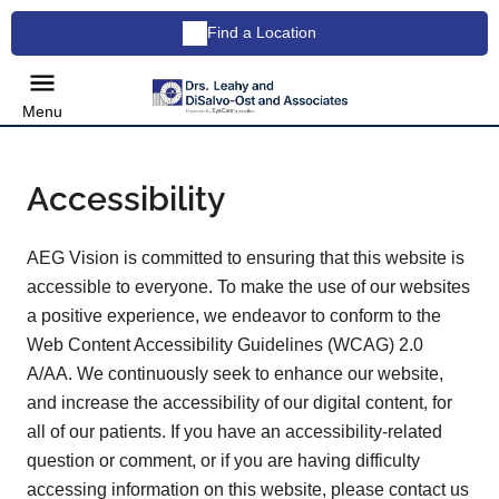
Find a Location
Menu
Accessibility
AEG Vision is committed to ensuring that this website is
accessible to everyone. To make the use of our websites
a positive experience, we endeavor to conform to the
Web Content Accessibility Guidelines (WCAG) 2.0
A/AA. We continuously seek to enhance our website,
and increase the accessibility of our digital content, for
all of our patients. If you have an accessibility-related
question or comment, or if you are having difficulty
accessing information on this website, please contact us