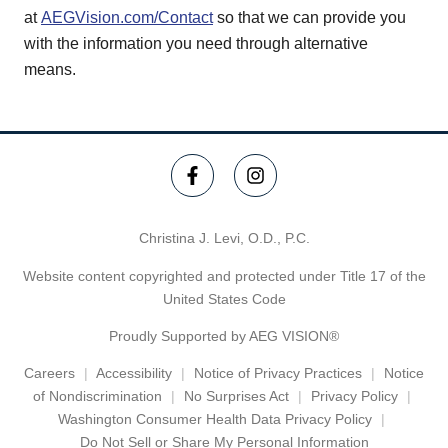
at
AEGVision.com/Contact
so that we can provide you
with the information you need through alternative
means.
Christina J. Levi, O.D., P.C.
Website content copyrighted and protected under Title 17 of the
United States Code
Proudly Supported by AEG VISION®
Careers
Accessibility
Notice of Privacy Practices
Notice
of Nondiscrimination
No Surprises Act
Privacy Policy
Washington Consumer Health Data Privacy Policy
Do Not Sell or Share My Personal Information