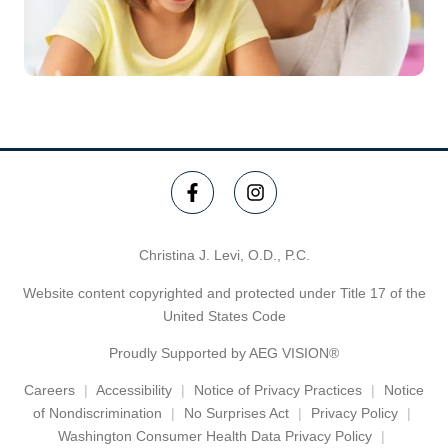
Christina J. Levi, O.D., P.C.
Website content copyrighted and protected under Title 17 of the
United States Code
Proudly Supported by AEG VISION®
Careers
Accessibility
Notice of Privacy Practices
Notice
of Nondiscrimination
No Surprises Act
Privacy Policy
Washington Consumer Health Data Privacy Policy