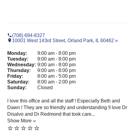
(708) 694-8327
10001 West 143rd Street, Orland Park, IL 60462 »
Monday:
9:00 am - 8:00 pm
Tuesday:
9:00 am - 8:00 pm
Wednesday:
9:00 am - 8:00 pm
Thursday:
9:00 am - 8:00 pm
Friday:
8:00 am - 5:00 pm
Saturday:
8:00 am - 2:00 pm
Sunday:
Closed
I love this office and all the staff ! Especially Beth and
Dr.
Dawn ! They are so friendly and understanding !I love Dr
Par
Disalvo and Dr Redmond that took care...
pro
Show More
exp
⭐️⭐️⭐️⭐️⭐️
Sh
⭐️