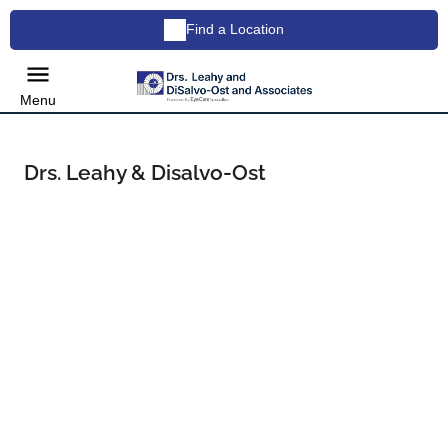
Find a Location
Menu
Drs. Leahy & Disalvo-Ost